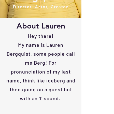
Director, Actor, Creator
About Lauren
Hey there!
My name is Lauren
Bergquist, some people call
me Berg! For
pronunciation
of my last
name, think like iceberg
and
then going on a quest but
with an 'I' sound.