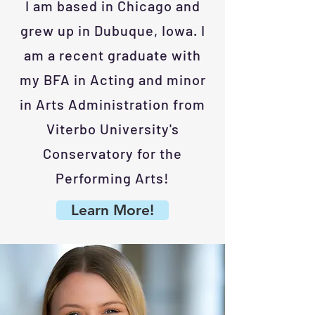
I am based in Chicago and
grew up in Dubuque, Iowa. I
am a recent graduate with
my BFA in Acting and minor
in Arts Administration from
Viterbo University's
Conservatory for the
Performing Arts!
Learn More!