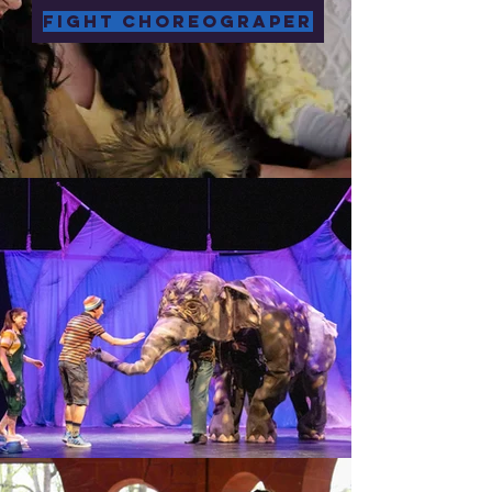
Fight Choreograper