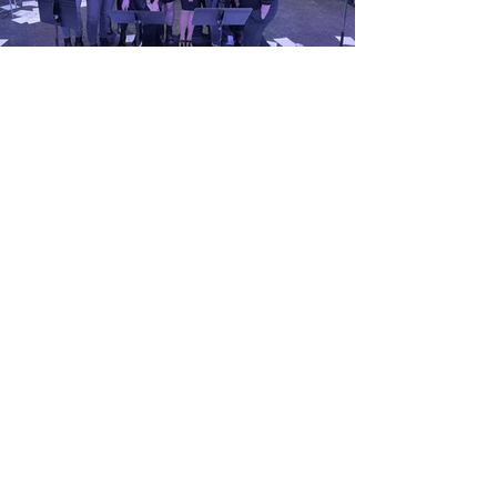
GET IN TOUCH!