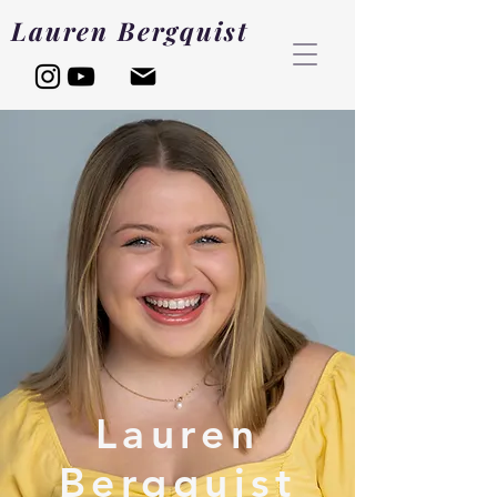
Lauren Bergquist
Lauren
Bergquist