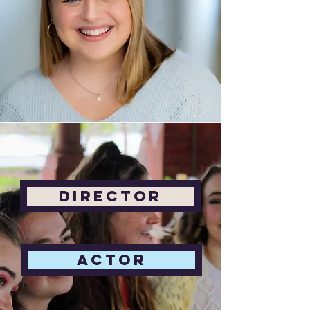
Director
Actor